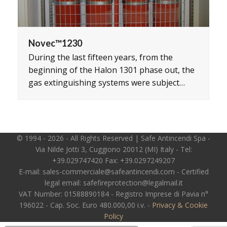
Novec™1230
During the last fifteen years, from the
beginning of the Halon 1301 phase out, the
gas extinguishing systems were subject…
© 1994 - 2026 - All Rights Reserved | Safe Antincendi Spa -
Via Nilde Jotti 3, Cuggiono 20012 (MI) Italy - Tel:
+39.029747420 Fax: +39.0297249207
E-mail: sales-commerciale@safeantincendi.com - Certified
legal email: safefireprotection@legalmail.it
VAT Number: 01588890184 - Registro Imprese di Pavia n°
196022 - Cap. Soc. Euro 480.000,00 i.v. -
Privacy & Cookie
Policy